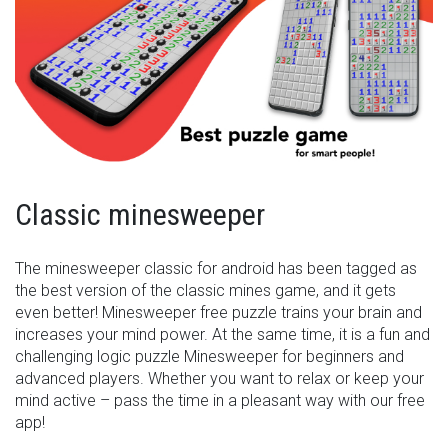
Classic minesweeper
The minesweeper classic for android has been tagged as
the best version of the classic mines game, and it gets
even better! Minesweeper free puzzle trains your brain and
increases your mind power. At the same time, it is a fun and
challenging logic puzzle Minesweeper for beginners and
advanced players. Whether you want to relax or keep your
mind active – pass the time in a pleasant way with our free
app!