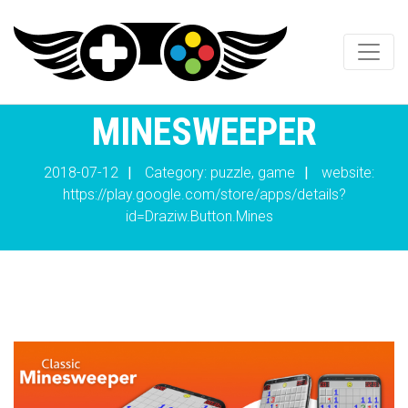
MINESWEEPER
2018-07-12
|
Category: puzzle, game
|
website:
https://play.google.com/store/apps/details?
id=Draziw.Button.Mines