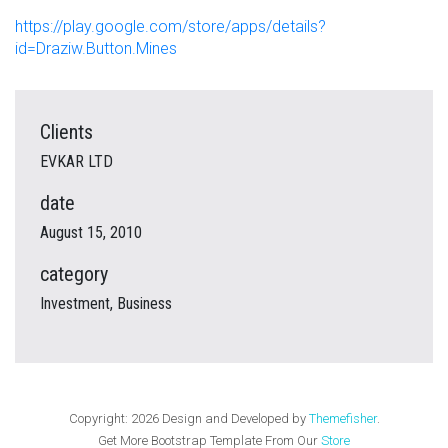
https://play.google.com/store/apps/details?
id=Draziw.Button.Mines
Clients
EVKAR LTD
date
August 15, 2010
category
Investment, Business
Copyright:
2026
Design and Developed by
Themefisher
.
Get More Bootstrap Template From Our
Store